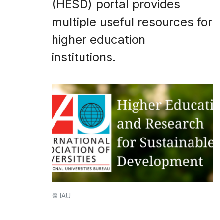
(HESD) portal provides
multiple useful resources for
higher education
institutions.
© IAU