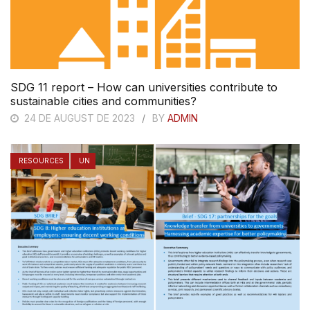
SDG 11 report – How can universities contribute to
sustainable cities and communities?
24 DE AUGUST DE 2023
BY
ADMIN
RESOURCES
UN