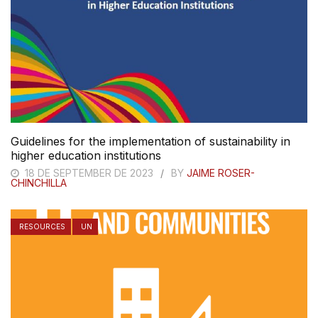
Guidelines for the implementation of sustainability in
higher education institutions
18 DE SEPTEMBER DE 2023
BY
JAIME ROSER-
CHINCHILLA
RESOURCES
UN