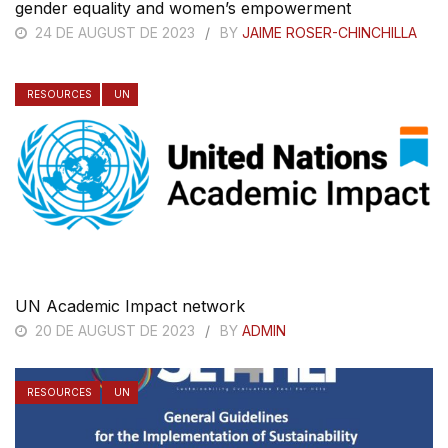
gender equality and women’s empowerment
24 DE AUGUST DE 2023
BY
JAIME ROSER-CHINCHILLA
RESOURCES
UN
UN Academic Impact network
20 DE AUGUST DE 2023
BY
ADMIN
RESOURCES
UN