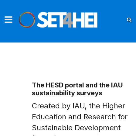
The HESD portal and the IAU
sustainability surveys
Created by IAU, the Higher
Education and Research for
Sustainable Development