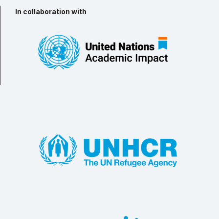
In collaboration with