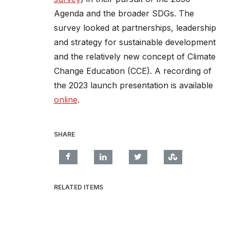
Agenda and the broader SDGs. The
survey looked at partnerships, leadership
and strategy for sustainable development
and the relatively new concept of Climate
Change Education (CCE). A recording of
the 2023 launch presentation is available
online
.
SHARE
RELATED ITEMS