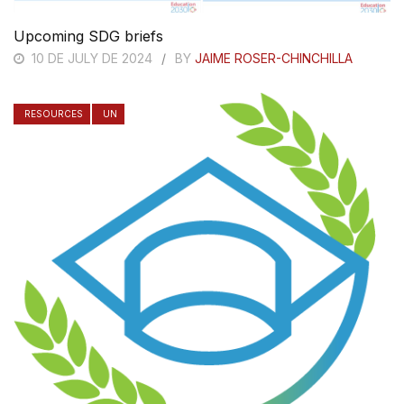
Upcoming SDG briefs
10 DE JULY DE 2024
BY
JAIME ROSER-CHINCHILLA
RESOURCES
UN