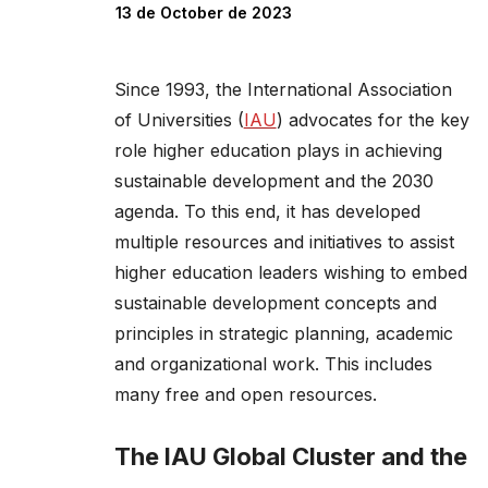
13 de October de 2023
Since 1993, the International Association
of Universities (
IAU
) advocates for the key
role higher education plays in achieving
sustainable development and the 2030
agenda. To this end, it has developed
multiple resources and initiatives to assist
higher education leaders wishing to embed
sustainable development concepts and
principles in strategic planning, academic
and organizational work. This includes
many free and open resources.
The IAU Global Cluster and the