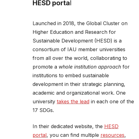
HESD porta
l
Launched in 2018, the Global Cluster on
Higher Education and Research for
Sustainable Development (HESD) is a
consortium of IAU member universities
from all over the world, collaborating to
promote a
whole institution approach
for
institutions to embed sustainable
development in their strategic planning,
academic and organizational work. One
university
takes the lead
in each one of the
17 SDGs.
In their dedicated website, the
HESD
portal
, you can find multiple
resources
,