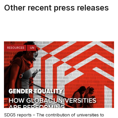
Other recent press releases
RESOURCES
UN
SDG5 reports – The contribution of universities to