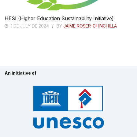
HESI (Higher Education Sustainability Initiative)
1 DE JULY DE 2024
BY
JAIME ROSER-CHINCHILLA
An initiative of