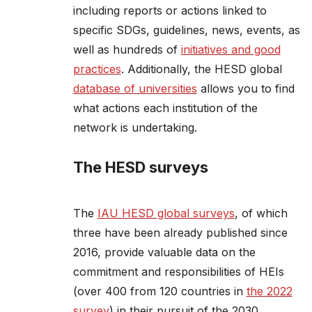
including reports or actions linked to
specific SDGs, guidelines, news, events, as
well as hundreds of
initiatives and good
practices
. Additionally, the HESD global
database of universities
allows you to find
what actions each institution of the
network is undertaking.
The HESD surveys
The
IAU HESD global surveys
, of which
three have been already published since
2016, provide valuable data on the
commitment and responsibilities of HEIs
(over 400 from 120 countries in
the 2022
survey
) in their pursuit of the 2030