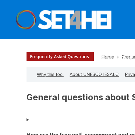
Frequently Asked Questions
Home
›
Frequ
Why this tool
About UNESCO IESALC
Priv
General questions about 
How are the free self-assessment and pa