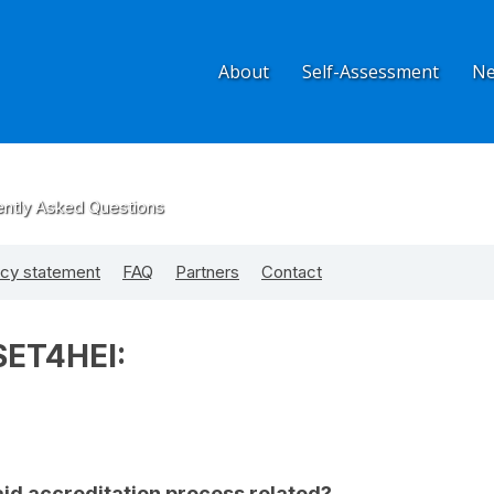
About
Self-Assessment
N
ently Asked Questions
acy statement
FAQ
Partners
Contact
SET4HEI:
id accreditation process related?