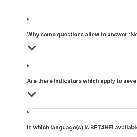
Why some questions allow to answer ‘Not
Are there indicators which apply to sev
In which language(s) is SET4HEI availabl