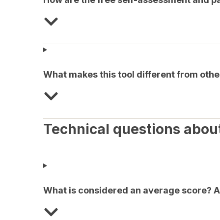
What makes this tool different from othe
Technical questions about
What is considered an average score? A