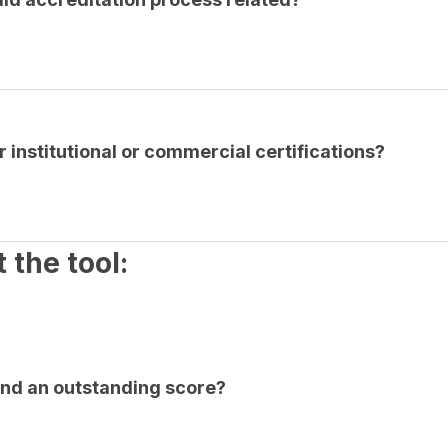
r institutional or commercial certifications?
 the tool:
nd an outstanding score?