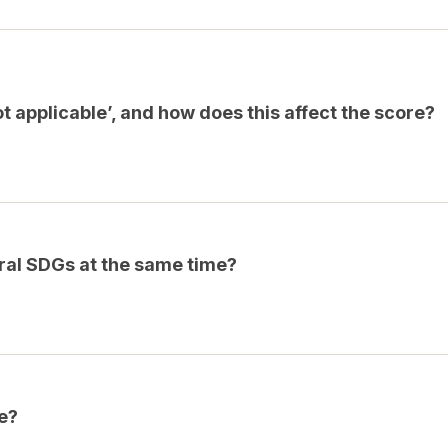
 applicable’, and how does this affect the score?
eral SDGs at the same time?
e?