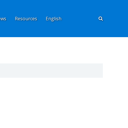
ews
Resources
English